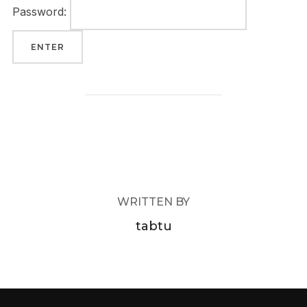
Password:
POST AUTHOR
WRITTEN BY
tabtu