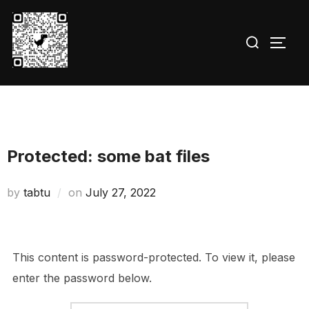
Skip
to
Search
TOGG
content
for:
Protected: some bat files
Posted
by
tabtu
on
July 27, 2022
on
This content is password-protected. To view it, please
enter the password below.