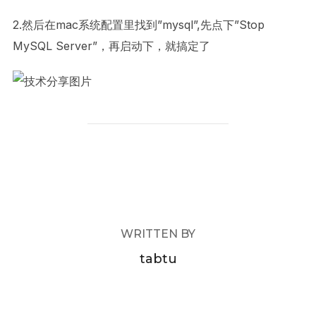
2.然后在mac系统配置里找到”mysql”,先点下”Stop
MySQL Server”，再启动下，就搞定了
POST AUTHOR
WRITTEN BY
tabtu