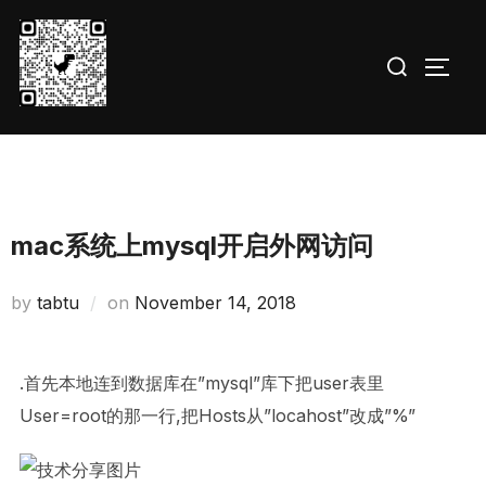
Skip
to
Search
TOGG
content
for:
mac系统上mysql开启外网访问
Posted
by
tabtu
on
November 14, 2018
on
.首先本地连到数据库在”mysql”库下把user表里
User=root的那一行,把Hosts从”locahost”改成”%”