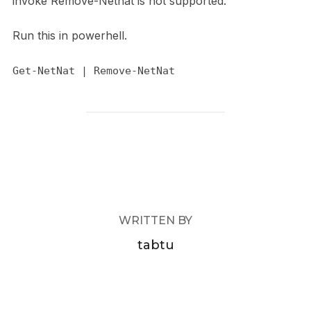
invoke Remove-Netnat is not supported.
Run this in powerhell.
Get-NetNat | Remove-NetNat
POST AUTHOR
WRITTEN BY
tabtu