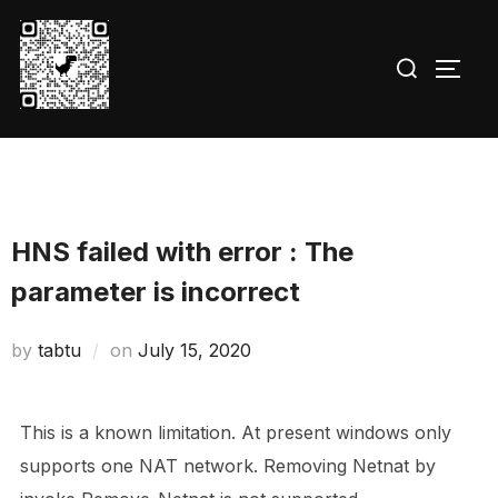
Skip
to
Search
TOGG
content
for:
HNS failed with error : The
parameter is incorrect
Posted
by
tabtu
on
July 15, 2020
on
This is a known limitation. At present windows only
supports one NAT network. Removing Netnat by