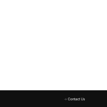
->
Contact Us