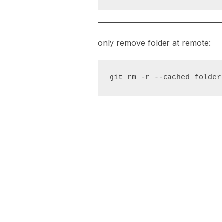
only remove folder at remote:
git rm -r --cached folder