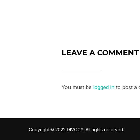
LEAVE A COMMENT
You must be
logged in
to post a
Copyright © 2022 DIVOGY. All rights reserved.