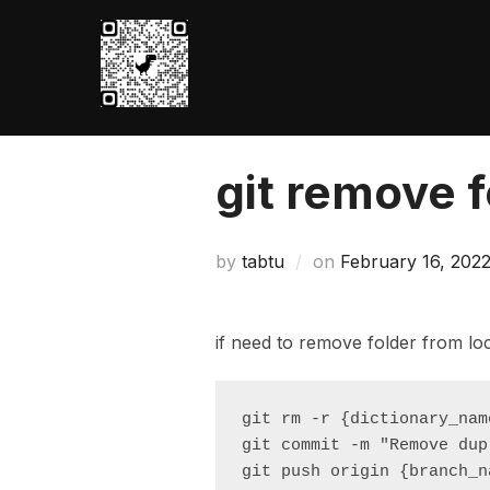
Skip
to
content
git remove f
Posted
by
tabtu
on
February 16, 202
on
if need to remove folder from lo
git rm -r {dictionary_name
git commit -m "Remove dup
git push origin {branch_n