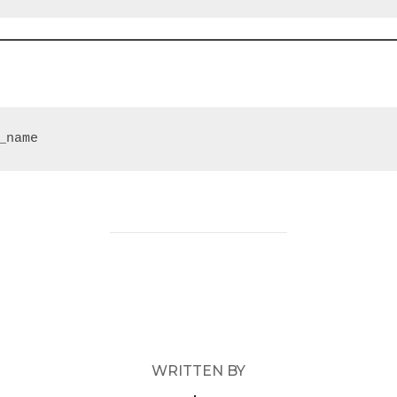
_name
POST AUTHOR
WRITTEN BY