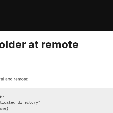
older at remote
2
cal and remote:
}

licated directory"

ame}