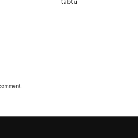
tabtu
 comment.