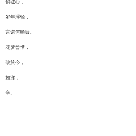
俏驻心，
岁年浮轻，
言诺何唏嘘。
花梦曾惜，
破於今，
如涕，
辛。
POST AUTHOR