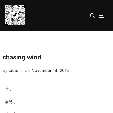
Skip
to
Search
TOGG
content
for:
chasing wind
Posted
by
tabtu
on
November 18, 2018
on
时，
觑见，