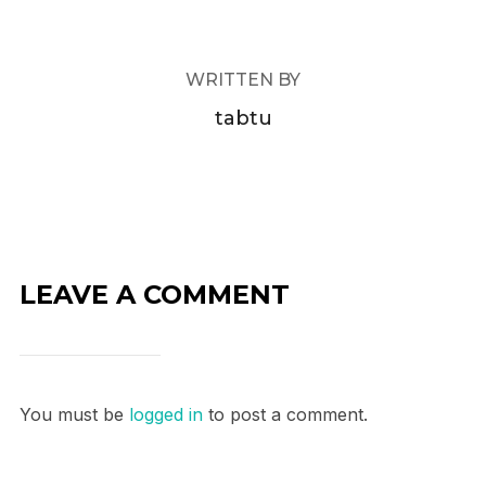
WRITTEN BY
tabtu
LEAVE A COMMENT
You must be
logged in
to post a comment.