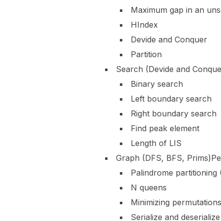
Maximum gap in an uns
HIndex
Devide and Conquer
Partition
Search (Devide and Conque
Binary search
Left boundary search
Right boundary search
Find peak element
Length of LIS
Graph (DFS, BFS, Prims)Pe
Palindrome partitioning
N queens
Minimizing permutation
Serialize and deserializ