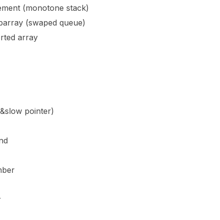
lement (monotone stack)
barray (swaped queue)
rted array
st&slow pointer)
nd
mber
r