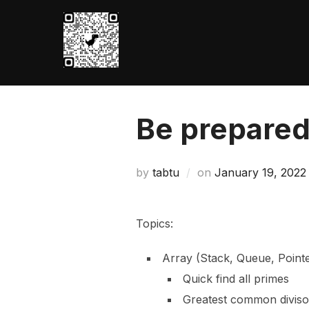
Skip
to
content
Be prepare
Posted
by
tabtu
on
January 19, 2022
on
Topics:
Array (Stack, Queue, Point
Quick find all primes
Greatest common diviso