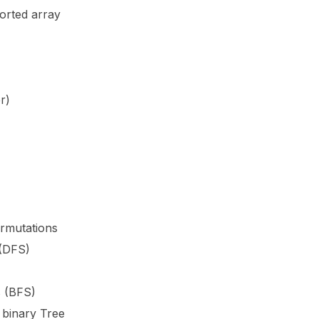
orted array
r)
rmutations
 (DFS)
s (BFS)
e binary Tree