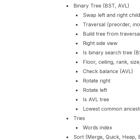
Binary Tree (BST, AVL)
Swap left and right child
Traversal (preorder, ino
Build tree from traversa
Right side view
Is binary search tree (
Floor, ceiling, rank, size
Check balance (AVL)
Rotate right
Rotate left
Is AVL tree
Lowest common ancest
Tries
Words index
Sort (Merge, Quick, Heap, 