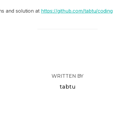
ns and solution at
https://github.com/tabtu/coding
POST AUTHOR
WRITTEN BY
tabtu