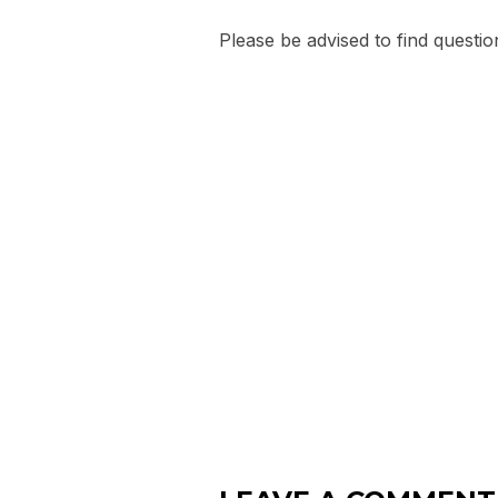
Please be advised to find questio