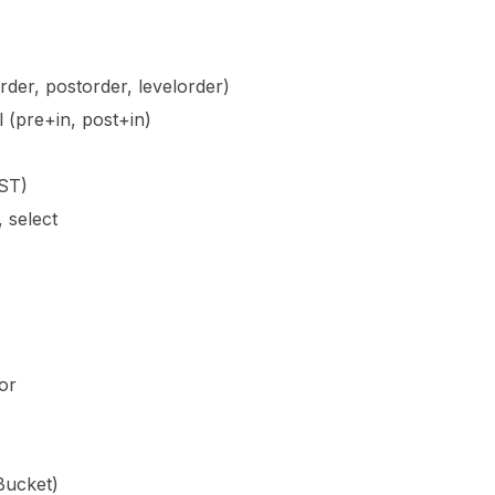
rder, postorder, levelorder)
l (pre+in, post+in)
BST)
, select
or
Bucket)