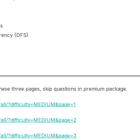
rs
rrency (DFS)
 these three pages, skip questions in premium package.
/all/?difficulty=MEDIUM&page=1
t/all/?difficulty=MEDIUM&page=2
t/all/?difficulty=MEDIUM&page=3