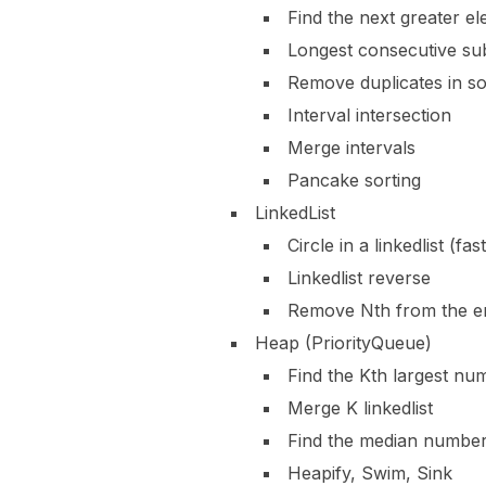
Find the next greater e
Longest consecutive su
Remove duplicates in so
Interval intersection
Merge intervals
Pancake sorting
LinkedList
Circle in a linkedlist (fa
Linkedlist reverse
Remove Nth from the e
Heap (PriorityQueue)
Find the Kth largest nu
Merge K linkedlist
Find the median numbe
Heapify, Swim, Sink