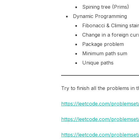
Spining tree (Prims)
Dynamic Programming
Fibonacci & Climing stai
Change in a foreign cu
Package problem
Minimum path sum
Unique paths
Try to finish all the problems in
https://leetcode.com/problemset
https://leetcode.com/problemse
https://leetcode.com/problemse