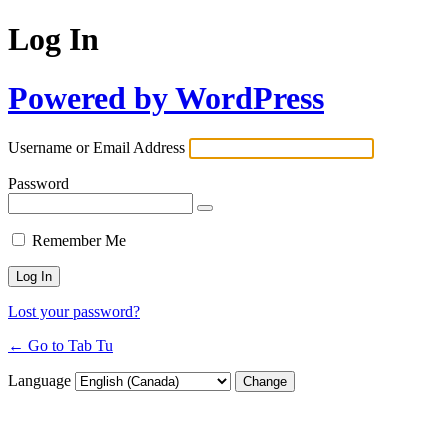
Log In
Powered by WordPress
Username or Email Address
Password
Remember Me
Lost your password?
← Go to Tab Tu
Language